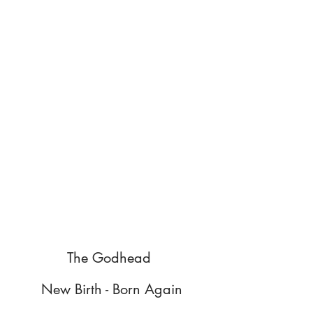
The Godhead
New Birth - Born Again