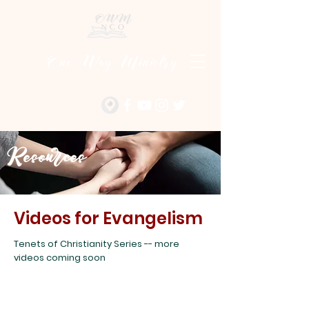
One Way Ministry
Resources
Videos for Evangelism
Tenets of Christianity Series -- more
videos coming soon