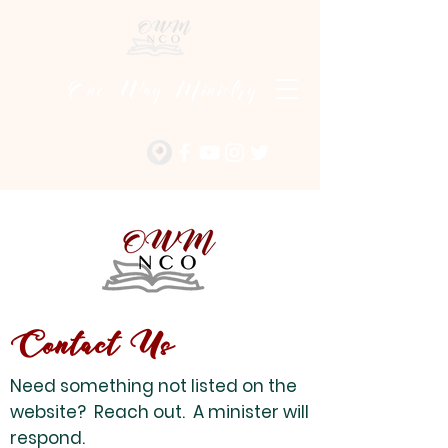
One Way Ministry
Contact Us
Need something not listed on the
website? Reach out. A minister will
respond.