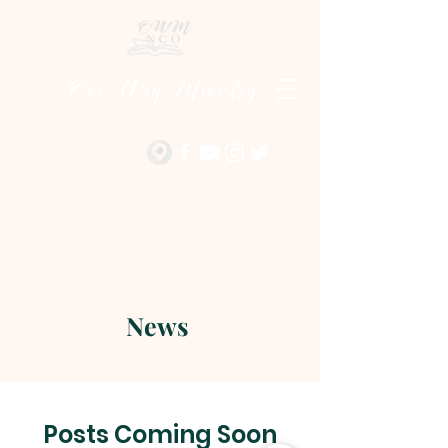
One Way Ministry
News
Posts Coming Soon