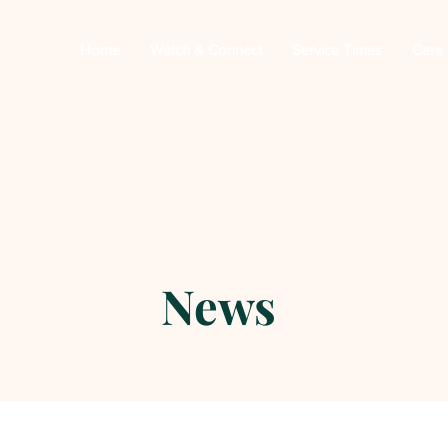
Home
Watch & Connect
Service Times
Care
News