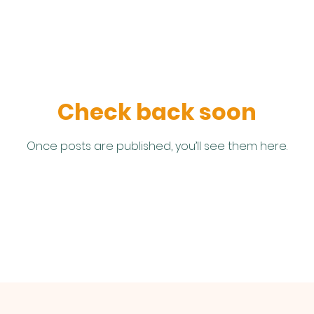
Check back soon
Once posts are published, you’ll see them here.