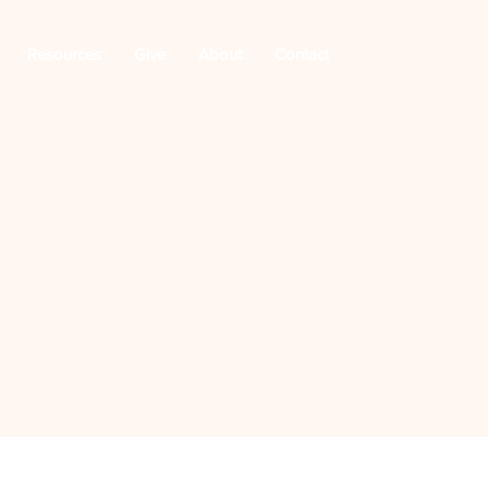
Resources
Give
About
Contact