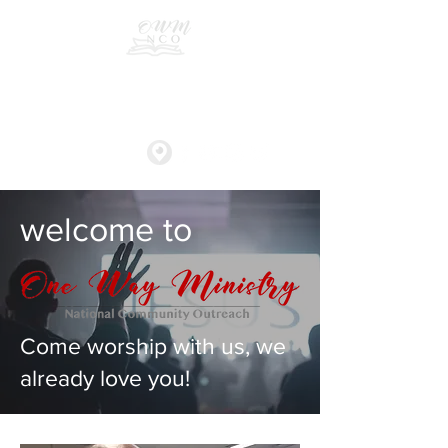
One Way Ministry
welcome to
Come worship with us, we
already love you!