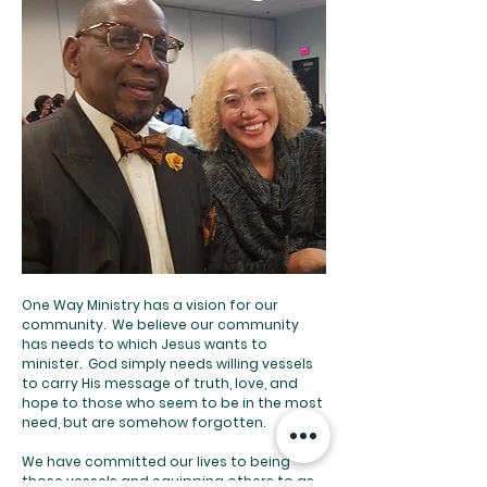
One Way Ministry has a vision for our
community. We believe our community
has needs to which Jesus wants to
minister. God simply needs willing vessels
to carry His message of truth, love, and
hope to those who seem to be in the most
need, but are somehow forgotten.
We have committed our lives to being
those vessels and equipping others to as